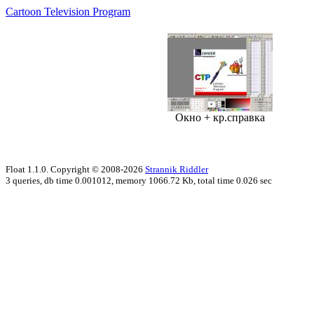
Cartoon Television Program
Окно + кр.справка
Float 1.1.0. Copyright © 2008-2026
Strannik Riddler
3 queries, db time 0.001012, memory 1066.72 Kb, total time 0.026 sec