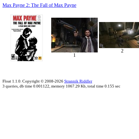
Max Payne 2: The Fall of Max Payne
2
1
Float 1.1.0. Copyright © 2008-2026
Strannik Riddler
3 queries, db time 0.001122, memory 1067.29 Kb, total time 0.155 sec