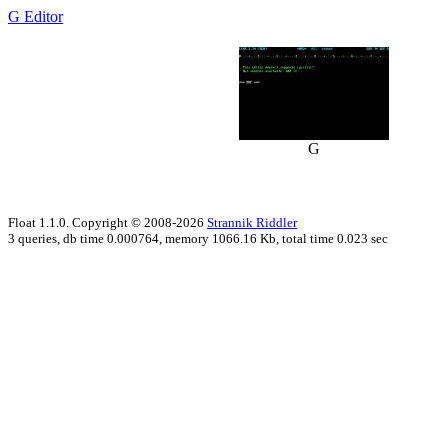
G Editor
G
Float 1.1.0. Copyright © 2008-2026
Strannik Riddler
3 queries, db time 0.000764, memory 1066.16 Kb, total time 0.023 sec