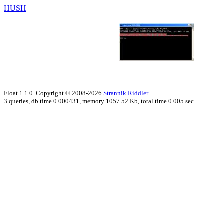
HUSH
Float 1.1.0. Copyright © 2008-2026
Strannik Riddler
3 queries, db time 0.000431, memory 1057.52 Kb, total time 0.005 sec