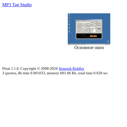
MP3 Tag Studio
Основное окно
Float 1.1.0. Copyright © 2008-2026
Strannik Riddler
3 queries, db time 0.001033, memory 691.66 Kb, total time 0.028 sec