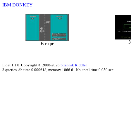
IBM DONKEY
З
В игре
Float 1.1.0. Copyright © 2008-2026
Strannik Riddler
3 queries, db time 0.000618, memory 1066.61 Kb, total time 0.059 sec