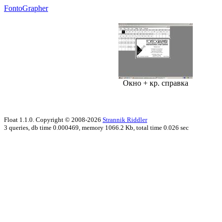
FontoGrapher
Окно + кр. справка
Float 1.1.0. Copyright © 2008-2026
Strannik Riddler
3 queries, db time 0.000469, memory 1066.2 Kb, total time 0.026 sec