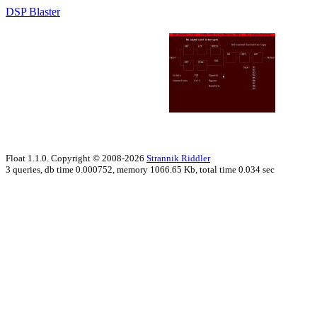
DSP Blaster
Float 1.1.0. Copyright © 2008-2026
Strannik Riddler
3 queries, db time 0.000752, memory 1066.65 Kb, total time 0.034 sec