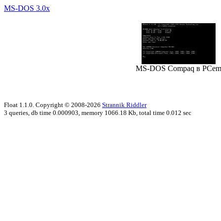
MS-DOS 3.0x
MS-DOS Compaq в PCe
Float 1.1.0. Copyright © 2008-2026
Strannik Riddler
3 queries, db time 0.000903, memory 1066.18 Kb, total time 0.012 sec