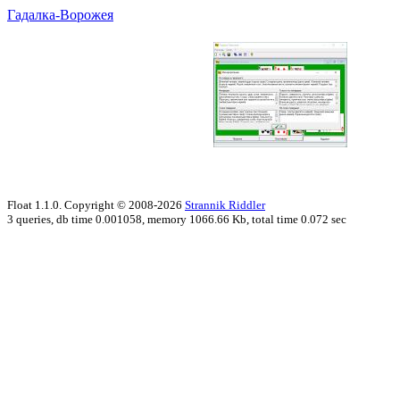
Гадалка-Ворожея
Float 1.1.0. Copyright © 2008-2026
Strannik Riddler
3 queries, db time 0.001058, memory 1066.66 Kb, total time 0.072 sec