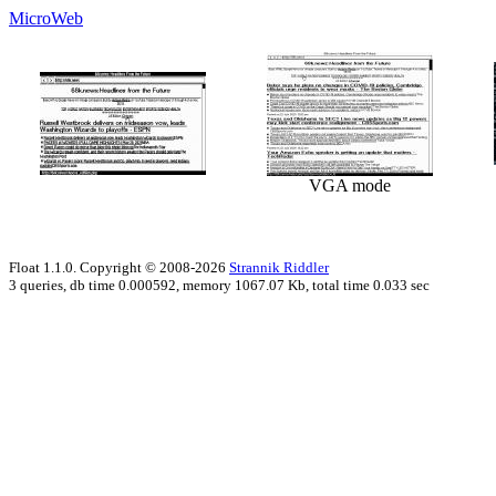
MicroWeb
VGA mode
Float 1.1.0. Copyright © 2008-2026
Strannik Riddler
3 queries, db time 0.000592, memory 1067.07 Kb, total time 0.033 sec