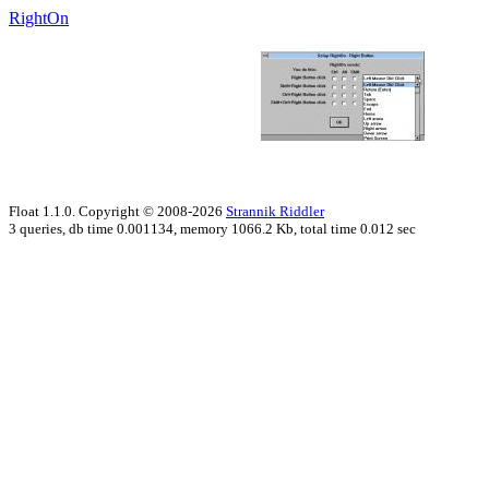
RightOn
Float 1.1.0. Copyright © 2008-2026
Strannik Riddler
3 queries, db time 0.001134, memory 1066.2 Kb, total time 0.012 sec