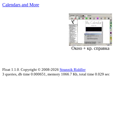
Calendars and More
Окно + кр. справка
Float 1.1.0. Copyright © 2008-2026
Strannik Riddler
3 queries, db time 0.000651, memory 1066.7 Kb, total time 0.029 sec